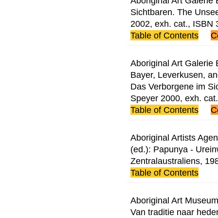
Aboriginal Art Galerie
Sichtbaren. The Unsee
2002, exh. cat., ISB
Table of Contents
C
Aboriginal Art Galerie
Bayer, Leverkusen, and
Das Verborgene im Si
Speyer 2000, exh. ca
Table of Contents
C
Aboriginal Artists Age
(ed.): Papunya - Urei
Zentralaustraliens, 1
Table of Contents
Aboriginal Art Museum
Van traditie naar hed