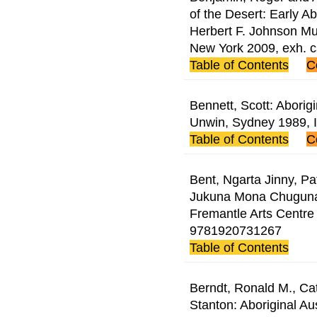
of the Desert: Early A
Herbert F. Johnson Mus
New York 2009, exh. 
Table of Contents
C
Bennett, Scott: Aborigi
Unwin, Sydney 1989,
Table of Contents
C
Bent, Ngarta Jinny, Pa
Jukuna Mona Chuguna:
Fremantle Arts Centre
9781920731267
Table of Contents
Berndt, Ronald M., Ca
Stanton: Aboriginal Aus