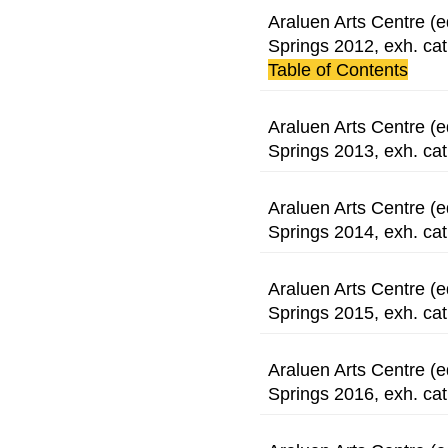
Araluen Arts Centre (e
Springs 2012, exh. cat
Table of Contents
Araluen Arts Centre (e
Springs 2013, exh. cat
Araluen Arts Centre (e
Springs 2014, exh. cat
Araluen Arts Centre (e
Springs 2015, exh. cat
Araluen Arts Centre (e
Springs 2016, exh. cat