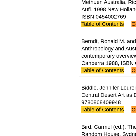
Methuen Australia, Ric
Aufl. 1998 New Holla
ISBN 0454002769
Table of Contents
C
Berndt, Ronald M. and 
Anthropology and Austr
contemporary overview
Canberra 1988, ISBN
Table of Contents
C
Biddle, Jennifer Loure
Central Desert Art as
9780868409948
Table of Contents
C
Bird, Carmel (ed.): The
Random House, Sydne