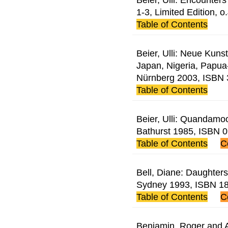
1-3, Limited Edition, o.
Table of Contents
Beier, Ulli: Neue Kunst
Japan, Nigeria, Papu
Nürnberg 2003, ISBN
Table of Contents
Beier, Ulli: Quandamoo
Bathurst 1985, ISBN 
Table of Contents
C
Bell, Diane: Daughters
Sydney 1993, ISBN 1
Table of Contents
C
Benjamin, Roger and A