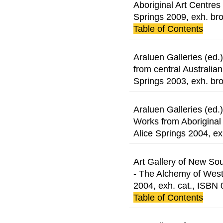
Aboriginal Art Centres 
Springs 2009, exh. br
Table of Contents
Araluen Galleries (ed
from central Australian
Springs 2003, exh. br
Araluen Galleries (ed
Works from Aboriginal a
Alice Springs 2004, ex
Art Gallery of New So
- The Alchemy of Wes
2004, exh. cat., ISB
Table of Contents