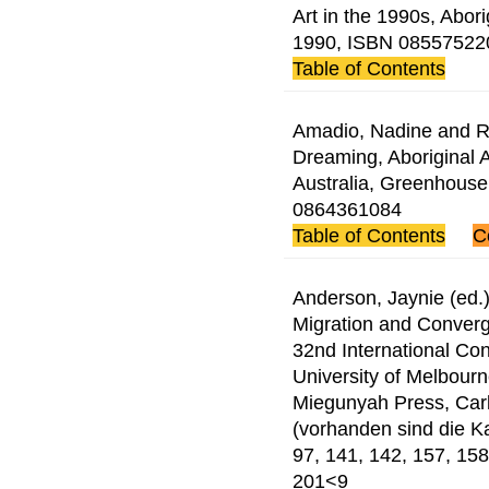
Art in the 1990s, Abor
1990, ISBN 08557522
Table of Contents
Amadio, Nadine and Ri
Dreaming, Aboriginal A
Australia, Greenhouse
0864361084
Table of Contents
C
Anderson, Jaynie (ed.)
Migration and Converg
32nd International Con
University of Melbour
Miegunyah Press, Car
(vorhanden sind die Kap
97, 141, 142, 157, 158
201<9