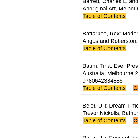
Barrett, Charles L. an
Aboriginal Art, Melbou
Table of Contents
Battarbee, Rex: Modern
Angus and Roberston
Table of Contents
Baum, Tina: Ever Prese
Australia, Melbourne 2
9780642334886
Table of Contents
C
Beier, Ulli: Dream Tim
Trevor Nickolls, Bath
Table of Contents
C
Beier, Ulli: Encounters