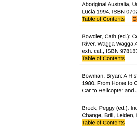
Aboriginal Australia, 
Lucia 1994, ISBN 07
Table of Contents
C
Bowdler, Cath (ed.): C
River, Wagga Wagga A
exh. cat., ISBN 9781
Table of Contents
Bowman, Bryan: A Histo
1980. From Horse to C
Car to Helicopter and J
Brock, Peggy (ed.): I
Change, Brill, Leiden
Table of Contents