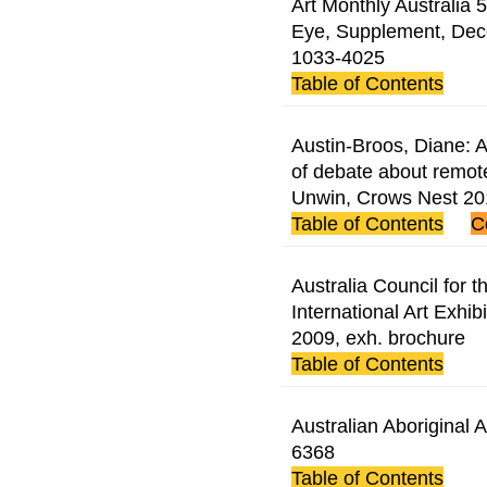
Art Monthly Australia 5
Eye, Supplement, Dec
1033-4025
Table of Contents
Austin-Broos, Diane: A 
of debate about remote
Unwin, Crows Nest 2
Table of Contents
C
Australia Council for th
International Art Exhib
2009, exh. brochure
Table of Contents
Australian Aboriginal 
6368
Table of Contents