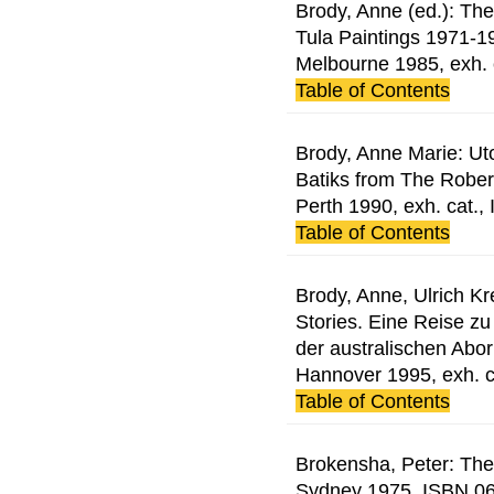
Brody, Anne (ed.): Th
Tula Paintings 1971-19
Melbourne 1985, exh.
Table of Contents
Brody, Anne Marie: Utop
Batiks from The Rober
Perth 1990, exh. cat.
Table of Contents
Brody, Anne, Ulrich Kr
Stories. Eine Reise zu
der australischen Abo
Hannover 1995, exh. 
Table of Contents
Brokensha, Peter: The 
Sydney 1975, ISBN 0