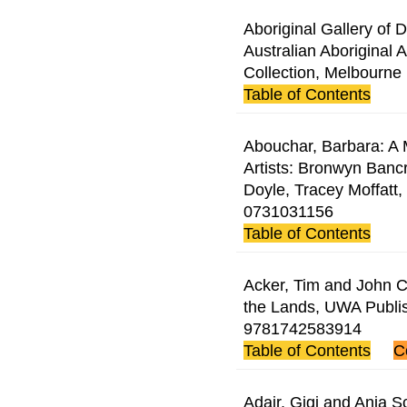
Aboriginal Gallery of 
Australian Aboriginal A
Collection, Melbourne 
Table of Contents
Abouchar, Barbara: A M
Artists: Bronwyn Banc
Doyle, Tracey Moffatt
0731031156
Table of Contents
Acker, Tim and John Ca
the Lands, UWA Publi
9781742583914
Table of Contents
C
Adair, Gigi and Anja S