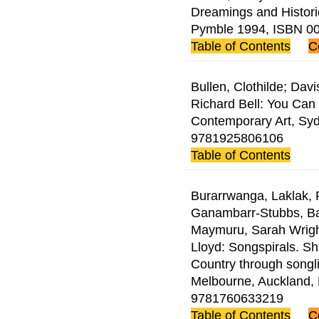
Dreamings and Historie
Pymble 1994, ISBN 0
Table of Contents
C
Bullen, Clothilde; Da
Richard Bell: You Ca
Contemporary Art, Syd
9781925806106
Table of Contents
Burarrwanga, Laklak, R
Ganambarr-Stubbs, B
Maymuru, Sarah Wrigh
Lloyd: Songspirals. S
Country through songl
Melbourne, Auckland,
9781760633219
Table of Contents
C