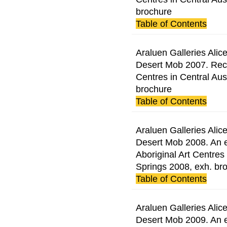
brochure
Table of Contents
Araluen Galleries Alice
Desert Mob 2007. Rece
Centres in Central Aust
brochure
Table of Contents
Araluen Galleries Alice
Desert Mob 2008. An e
Aboriginal Art Centres 
Springs 2008, exh. br
Table of Contents
Araluen Galleries Alice
Desert Mob 2009. An e