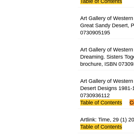
Table of Contents
Art Gallery of Western 
Great Sandy Desert, P
0730905195
Art Gallery of Western 
Dreaming. Sisters Tog
brochure, ISBN 0730
Art Gallery of Western 
Desert Designs 1981-1
0730936112
Table of Contents
C
Artlink: Time, 29 (1)
Table of Contents