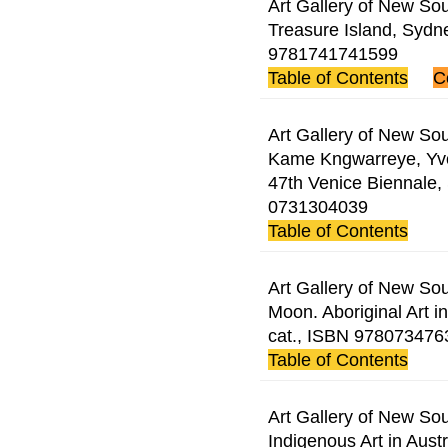
Art Gallery of New Sou
Treasure Island, Sydn
9781741741599
Table of Contents
C
Art Gallery of New Sou
Kame Kngwarreye, Yvo
47th Venice Biennale,
0731304039
Table of Contents
Art Gallery of New So
Moon. Aboriginal Art i
cat., ISBN 978073476
Table of Contents
Art Gallery of New Sou
Indigenous Art in Aust