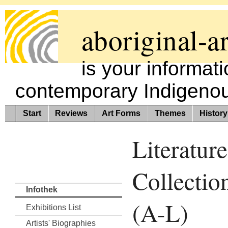
aboriginal-ar
is your informat
contemporary Indigenous
Start
Reviews
Art Forms
Themes
History
Literature
Collectio
Infothek
(A-L)
Exhibitions List
Artists' Biographies