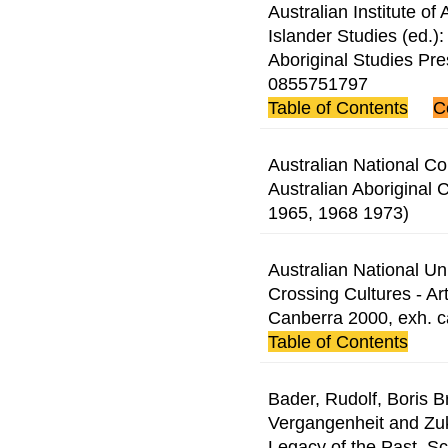
Australian Institute of 
Islander Studies (ed.
Aboriginal Studies Pr
0855751797
Table of Contents
C
Australian National 
Australian Aboriginal 
1965, 1968 1973)
Australian National Univ
Crossing Cultures - Ar
Canberra 2000, exh. 
Table of Contents
Bader, Rudolf, Boris 
Vergangenheit and Zuku
Legacy of the Past, Sc