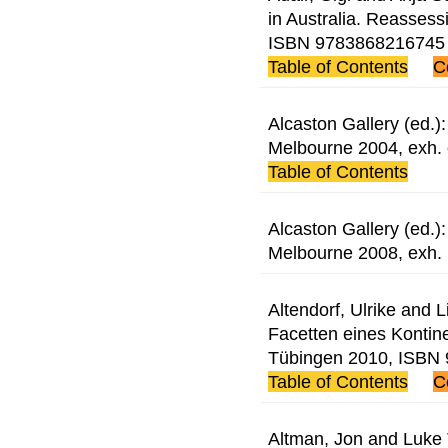
in Australia. Reassessi
ISBN 9783868216745
Table of Contents
C
Alcaston Gallery (ed.)
Melbourne 2004, exh.
Table of Contents
Alcaston Gallery (ed.)
Melbourne 2008, exh.
Altendorf, Ulrike and L
Facetten eines Kontine
Tübingen 2010, ISBN
Table of Contents
C
Altman, Jon and Luke T