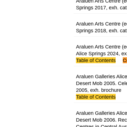
Araluen Arts Centre (e
Springs 2017, exh. cat
Araluen Arts Centre (e
Springs 2018, exh. cat
Araluen Arts Centre (e
Alice Springs 2024, e
Table of Contents
C
Araluen Galleries Alice
Desert Mob 2005. Cele
2005, exh. brochure
Table of Contents
Araluen Galleries Alice
Desert Mob 2006. Rece
Centres in Central Aust