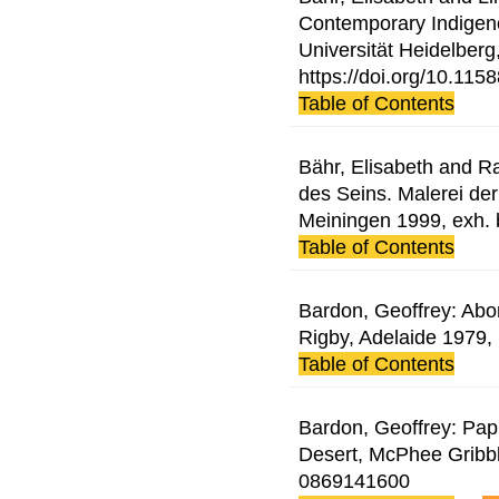
Contemporary Indigenou
Universität Heidelberg
https://doi.org/10.11
Table of Contents
Bähr, Elisabeth and Ra
des Seins. Malerei der
Meiningen 1999, exh.
Table of Contents
Bardon, Geoffrey: Abor
Rigby, Adelaide 1979
Table of Contents
Bardon, Geoffrey: Pap
Desert, McPhee Gribb
0869141600