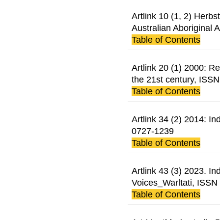
Artlink 10 (1, 2) Herb
Australian Aboriginal 
Table of Contents
Artlink 20 (1) 2000: Re
the 21st century, ISS
Table of Contents
Artlink 34 (2) 2014: 
0727-1239
Table of Contents
Artlink 43 (3) 2023. 
Voices_Warltati, ISS
Table of Contents