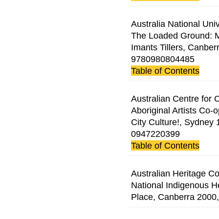
Australia National Unive
The Loaded Ground: M
Imants Tillers, Canber
9780980804485
Table of Contents
Australian Centre for
Aboriginal Artists Co-o
City Culture!, Sydney 
0947220399
Table of Contents
Australian Heritage Co
National Indigenous He
Place, Canberra 2000, 