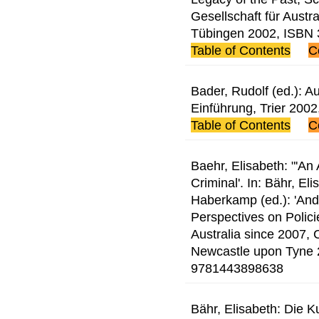
Gesellschaft für Austr
Tübingen 2002, ISBN
Table of Contents
C
Bader, Rudolf (ed.): Au
Einführung, Trier 20
Table of Contents
C
Baehr, Elisabeth: "'An 
Criminal'. In: Bähr, E
Haberkamp (ed.): 'And 
Perspectives on Polic
Australia since 2007,
Newcastle upon Tyne 
9781443898638
Bähr, Elisabeth: Die K