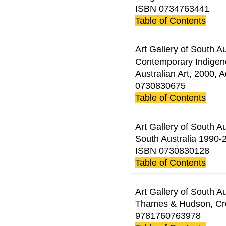
ISBN 0734763441
Table of Contents
Art Gallery of South Au
Contemporary Indigeno
Australian Art, 2000, 
0730830675
Table of Contents
Art Gallery of South Au
South Australia 1990-2
ISBN 0730830128
Table of Contents
Art Gallery of South Au
Thames & Hudson, Cre
9781760763978