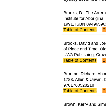
Brooks, D.: The Arrern
Institute for Aborigina
1991, ISBN 09496596
Table of Contents
C
Brooks, David and Jor
of Place and Time. Old
UWA Publishing, Cra
Table of Contents
C
Broome, Richard: Abori
1788, Allen & Unwin, 
9781760528218
Table of Contents
C
Brown, Kerry and Sima 