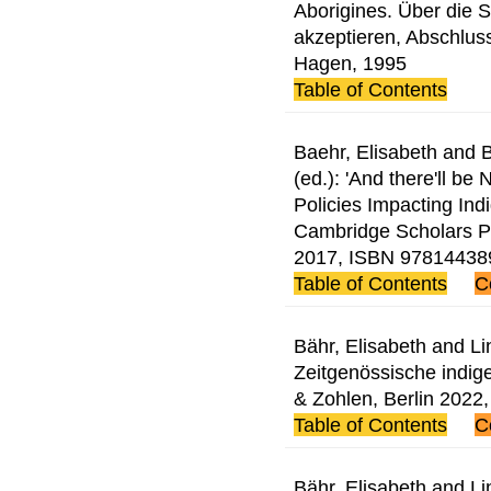
Aborigines. Über die 
akzeptieren, Abschluss
Hagen, 1995
Table of Contents
Baehr, Elisabeth and
(ed.): 'And there'll be
Policies Impacting Ind
Cambridge Scholars P
2017, ISBN 97814438
Table of Contents
C
Bähr, Elisabeth and Li
Zeitgenössische indig
& Zohlen, Berlin 202
Table of Contents
C
Bähr, Elisabeth and Li