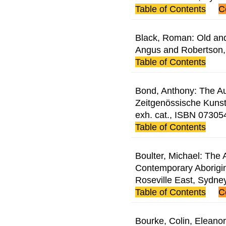
Table of Contents
C
Black, Roman: Old and
Angus and Robertson
Table of Contents
Bond, Anthony: The Aus
Zeitgenössische Kunst
exh. cat., ISBN 0730
Table of Contents
Boulter, Michael: The A
Contemporary Aborigin
Roseville East, Sydn
Table of Contents
C
Bourke, Colin, Eleanor