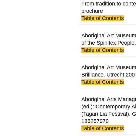
From tradition to cont
brochure
Table of Contents
Aboriginal Art Museum 
of the Spinifex People
Table of Contents
Aboriginal Art Museum 
Brilliance. Utrecht 200
Table of Contents
Aboriginal Arts Manag
(ed.): Contemporary Ab
(Tagari Lia Festival),
186257070
Table of Contents