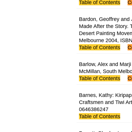
Table of Contents
C
Bardon, Geoffrey and
Made After the Story.
Desert Painting Move
Melbourne 2004, ISB
Table of Contents
C
Barlow, Alex and Marji
McMillan, South Melb
Table of Contents
C
Barnes, Kathy: Kiripap
Craftsmen and Tiwi Ar
0646386247
Table of Contents