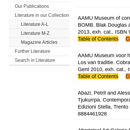
Our Publications
Literature in our Collection
AAMU Museum of contem
BOMB. Blak Douglas 
Literature A-L
2013, exh. cat., ISB
Literature M-Z
Table of Contents
C
Magazine Articles
Further Literature
AAMU Museum voor hed
Search in Literature
Los van traditie. Cobr
Gent 2010, exh. cat.
Table of Contents
C
Abazi, Petrit and Ales
Tjukurrpa. Contemporar
Edizioni Stella, Trento
8884461928