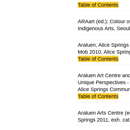
Table of Contents
ARAart (ed.): Colour o
Indigenous Arts, Seoul
Araluen, Alice Springs 
Mob 2010, Alice Sprin
Table of Contents
Araluen Art Centre and
Unique Perspectives -
Alice Springs Communit
Table of Contents
Araluen Arts Centre (e
Springs 2011, exh. cat